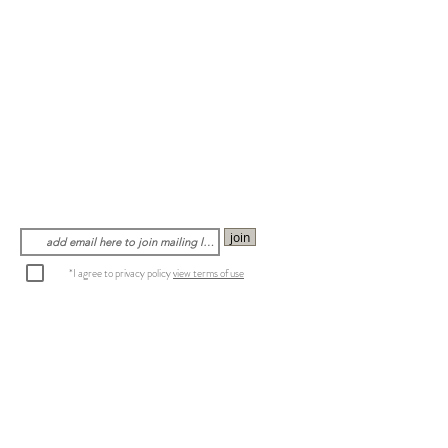
join
*I agree to privacy policy
view terms of use