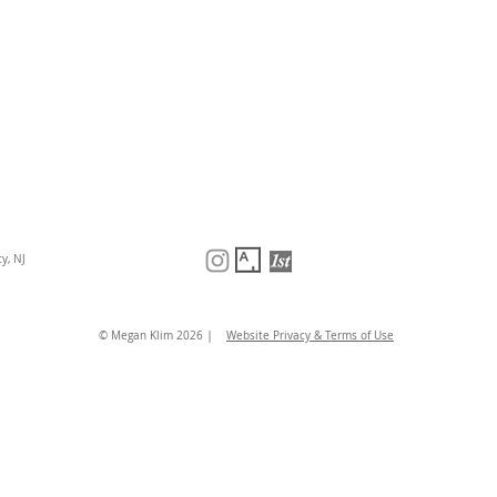
y, NJ
|
© Megan Klim 2026
Website Privacy & Terms of Use