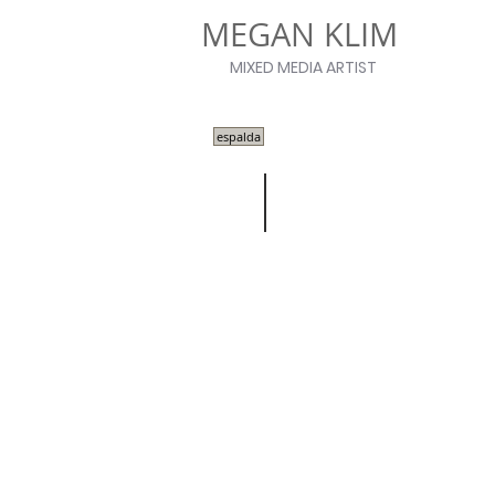
MEGAN KLIM
MIXED MEDIA ARTIST
espalda
Work on Wax
| FALL/WINTER