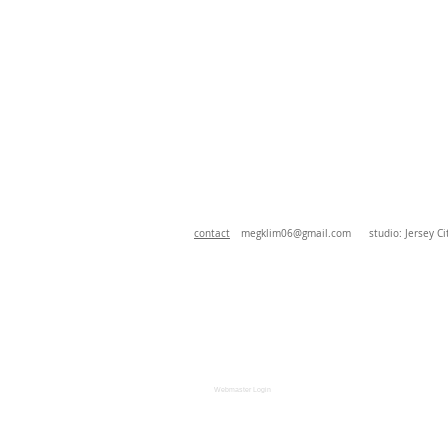
contact
megklim06@gmail.com
studio: Jersey Cit
Webmaster Login