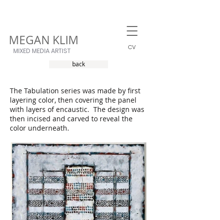
MEGAN KLIM
CV
MIXED MEDIA ARTIST
back
The Tabulation series was made by first
layering color, then covering the panel
with layers of encaustic. The design was
then incised and carved to reveal the
color underneath.