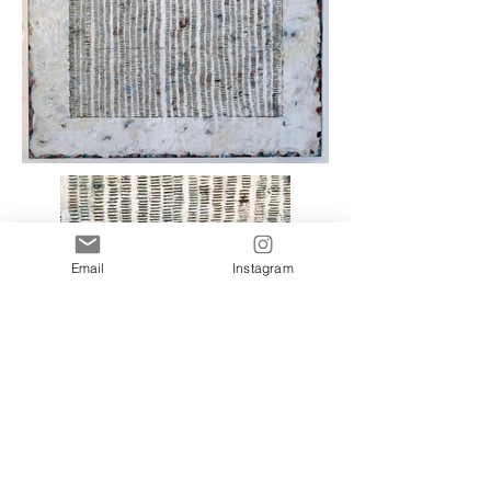
Email
Instagram