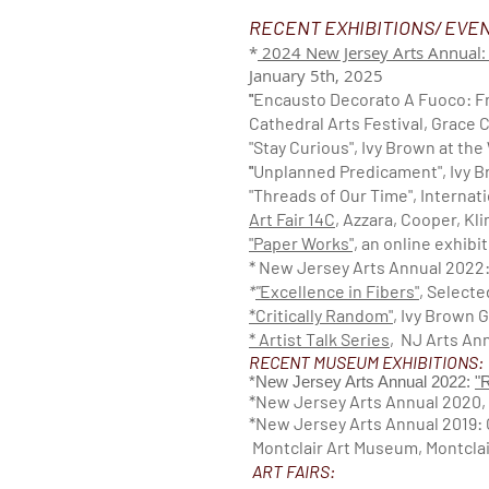
RECENT EXHIBITIONS/ EVE
*
2024 New Jersey Arts Annual:
January 5th, 2025
"
Encausto Decorato A Fuoco: Fr
Cathedral Arts Festival, Grace 
"Stay Curious", Ivy Brown at th
"
Unplanned Predicament", Ivy B
"Threads of Our Time", Internati
Art Fair 14C
, Azzara, Cooper, Kl
"Paper Works",
an online exhibit
* New Jersey Arts Annual 2022
*
"
Excellence in Fibers"
, Select
*Critically Random"
, Ivy Brown 
* A
rtis
t Talk Seri
es
, NJ Arts An
RECENT MUSEUM EXHIBITIONS:
*New Jersey Arts Annual 2022:
"
*New Jersey Arts Annual 2020,
*New Jersey Arts Annual 2019: C
Montclair Art Museum, Montclai
ART FAIRS: