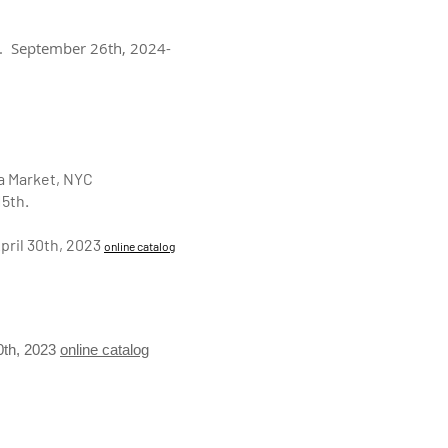
J. September 26th, 2024-
ea Market, NYC
15th.
pril 30th, 2023
online catalog
30th, 2023
online catalog