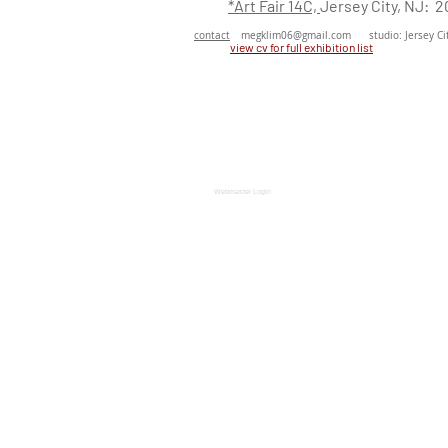
*Art Fair 14C,
Jersey City, NJ: 2
contact
megklim06@gmail.com
studio: Jersey Cit
view cv for full exhibition
list
Webmaster Login