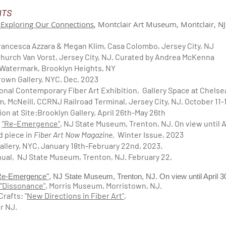
NTS
 Exploring Our Connections
, Montclair Art Museum, Montclair, N
ancesca Azzara & Megan Klim, Casa Colombo, Jersey City, NJ
Church Van Vorst, Jersey City, NJ. Curated by Andrea McKenna
e Watermark, Brooklyn Heights, NY
rown Gallery, NYC. Dec. 2023
onal Contemporary Fiber Art Exhibition, Gallery Space at Chels
im, McNeill, CCRNJ Railroad Terminal, Jersey City, NJ. October 11-
ion at Site:Brooklyn Gallery, April 26th-May 26th
:
"Re-Emergence"
, NJ State Museum, Trenton, NJ. On view until A
ed piece
in
Fiber Art Now Magazine,
Winter Issue, 2023
Gallery, NYC, January 18th-February 22nd, 2023.
nual, NJ State Museum, Trenton, NJ. February 22,
Re-Emergence"
, NJ State Museum, Trenton, NJ. On view until April 
"Dissonance"
, Morris Museum, Morristown, NJ.
rafts: "
New Directions in Fiber Art"
,
r NJ.