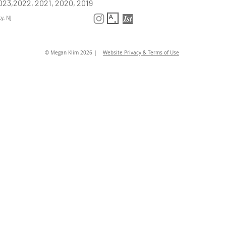
023,2022, 2021, 2020, 2019
y, NJ
|
© Megan Klim 2026
Website Privacy & Terms of Use