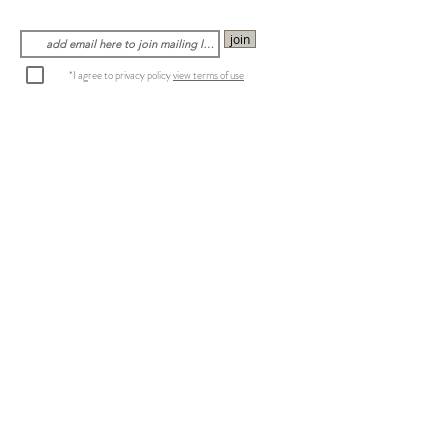
join
*I agree to privacy policy
view terms of use