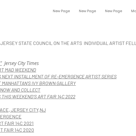
New Page
New Page
New Page
Mo
W JERSEY STATE COUNCIL ON THE ARTS INDIVIDUAL ARTIST FE
"
Jersey City Times
ART MAD WEEKEND
 NEXT INSTALLMENT OF RE-EMERGENCE ARTIST SERIES
T MANHATTAN'S IVY BROW
N GALLERY
KNOW AND COLLECT
THIS WEEKEND'S ART FAIR 14C 2022
ACE, JERSEY CITY,NJ
EMERGENCE
T FAIR 14C 2021
T FAIR 14C 2020