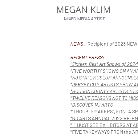
MEGAN KLIM
MIXED MEDIA ARTIST
NEWS :
Recipient of 2023 NE
RECENT PRESS:
"Sixteen Best Art Shows of 2024
*FIVE WORTHY SHOWS ON AN 
*NJ STATE MUSEUM ANNOUNCES
*
JERSEY CITY ARTISTS SHOW A
*HUDSON COUNTY ARTIS
TS TO 
*
TWELVE REASONS NOT TO MISS 
*DISCOVER NJ ARTS
*"TROUBLEMAKERS", EONTA SP
*NJ ARTS ANNUAL 2022 RE-
*11 MUST SEE EXHIBITORS AT AR
*FIVE TAKEAWAYS FROM the AR