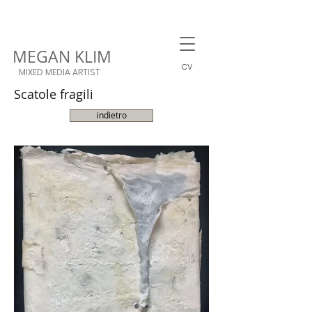
MEGAN KLIM
CV
MIXED MEDIA ARTIST
Scatole fragili
indietro