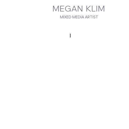
MEGAN KLIM
MIXED MEDIA ARTIST
Elemental Series