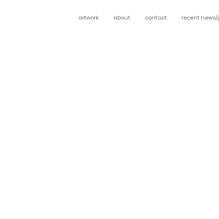
artwork
about
contact
recent news/