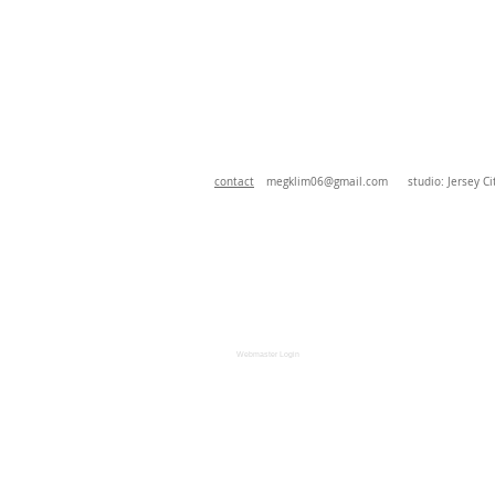
contact
megklim06@gmail.com
studio: Jersey Cit
Webmaster Login