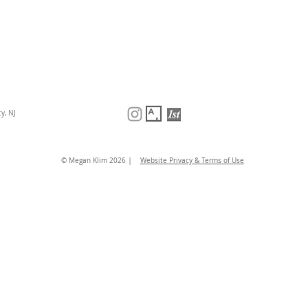
y, NJ
|
© Megan Klim 2026
Website Privacy & Terms of Use