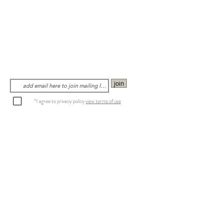
join
*I agree to privacy policy
view terms of use